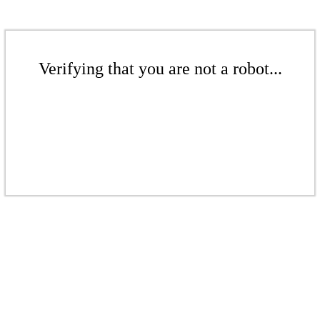
Verifying that you are not a robot...