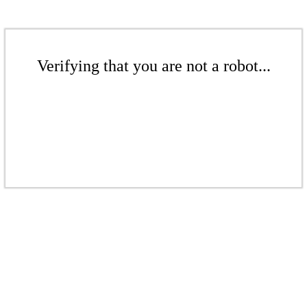
Verifying that you are not a robot...