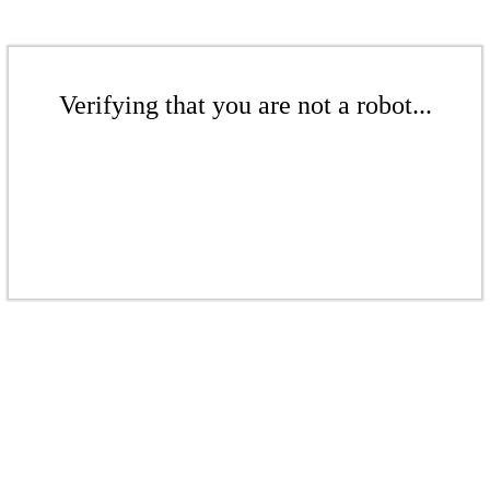
Verifying that you are not a robot...