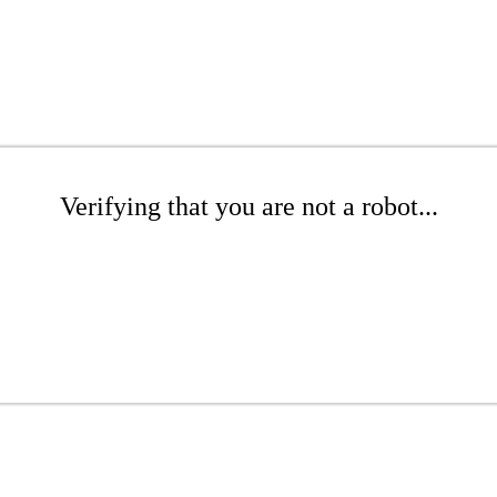
Verifying that you are not a robot...