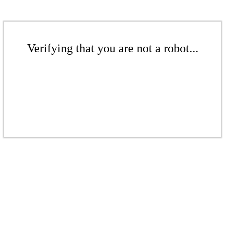
Verifying that you are not a robot...