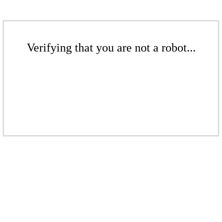
Verifying that you are not a robot...