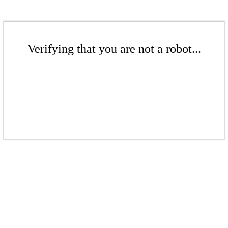
Verifying that you are not a robot...