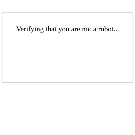
Verifying that you are not a robot...