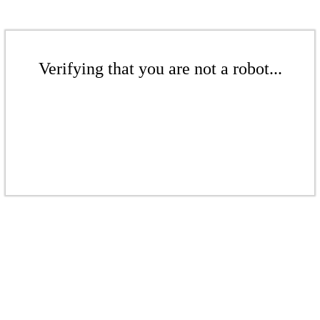
Verifying that you are not a robot...