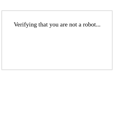
Verifying that you are not a robot...