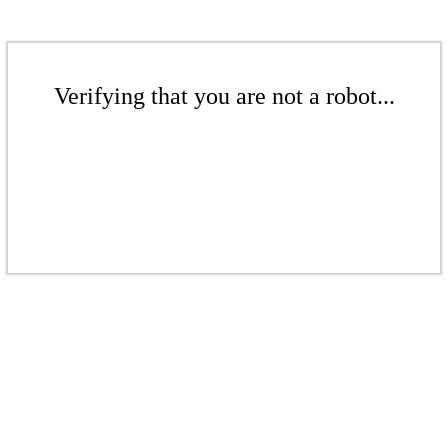
Verifying that you are not a robot...