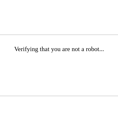
Verifying that you are not a robot...