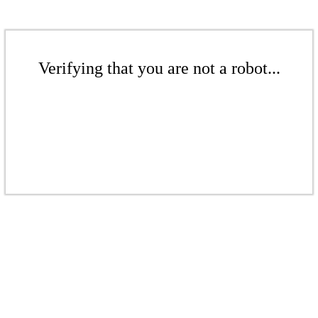
Verifying that you are not a robot...