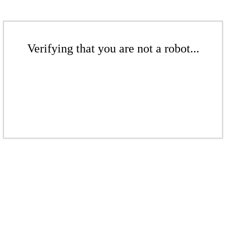
Verifying that you are not a robot...