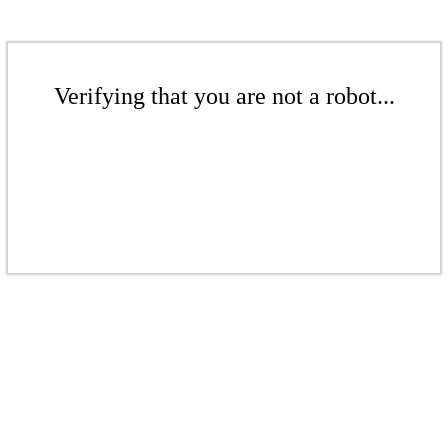
Verifying that you are not a robot...