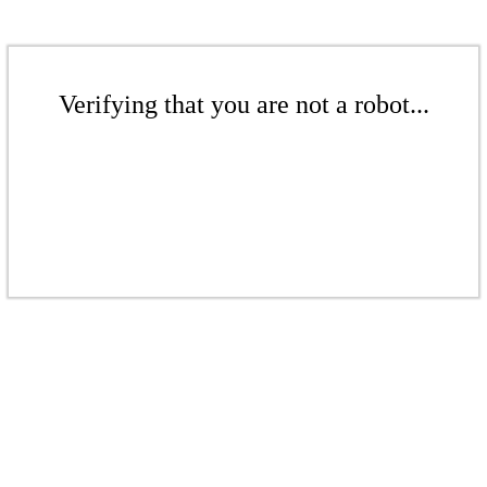
Verifying that you are not a robot...