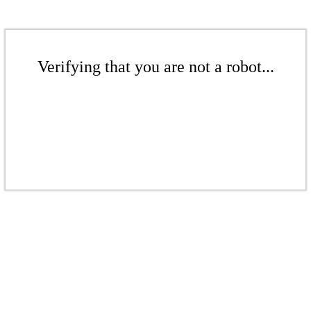
Verifying that you are not a robot...