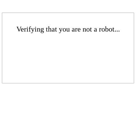
Verifying that you are not a robot...