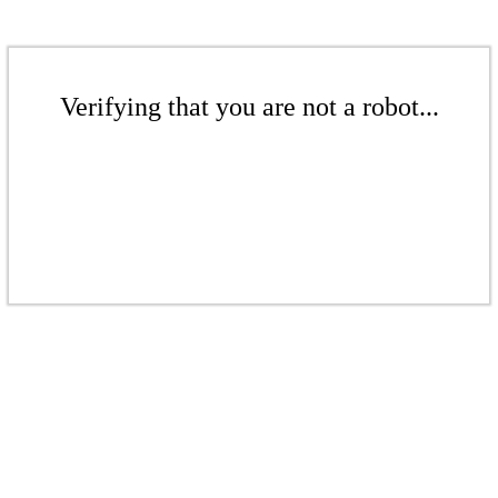
Verifying that you are not a robot...