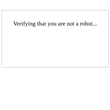
Verifying that you are not a robot...