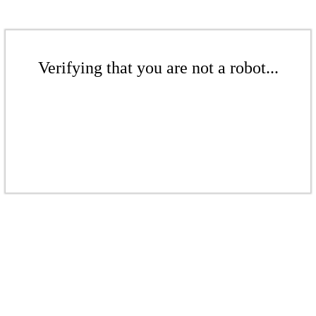
Verifying that you are not a robot...