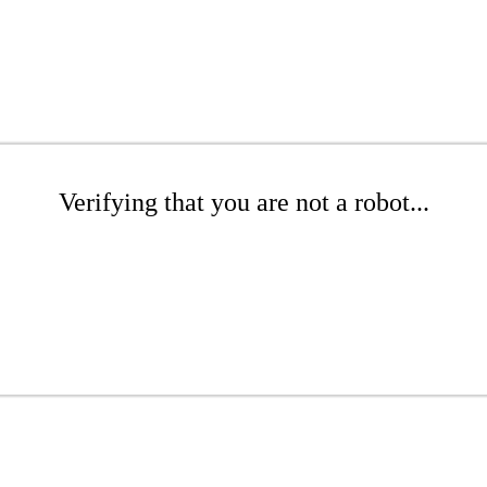
Verifying that you are not a robot...