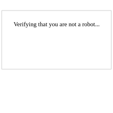
Verifying that you are not a robot...