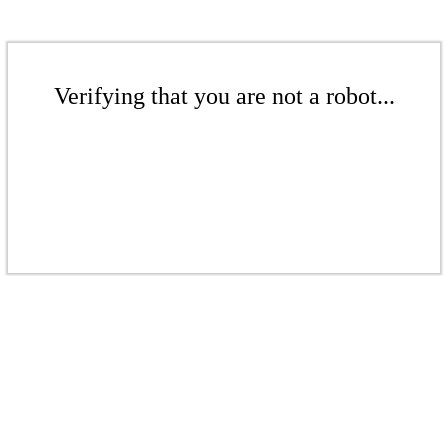
Verifying that you are not a robot...