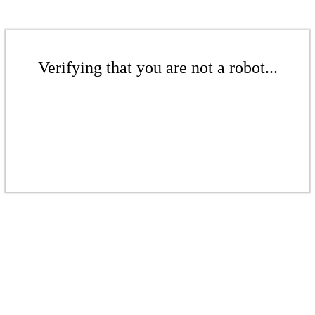
Verifying that you are not a robot...