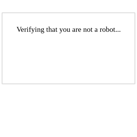
Verifying that you are not a robot...