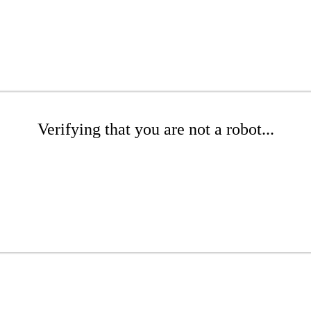
Verifying that you are not a robot...