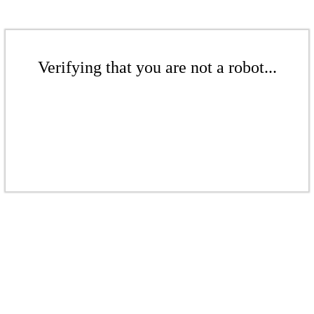
Verifying that you are not a robot...