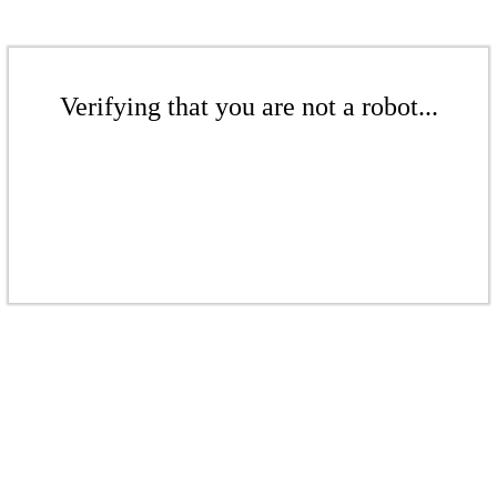
Verifying that you are not a robot...