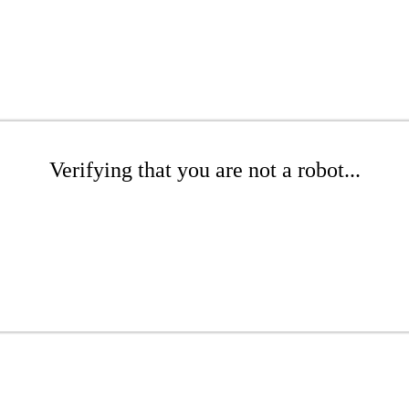
Verifying that you are not a robot...