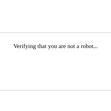
Verifying that you are not a robot...