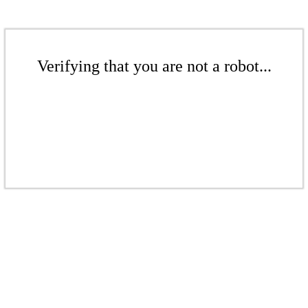
Verifying that you are not a robot...