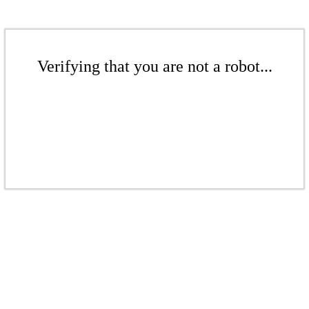
Verifying that you are not a robot...