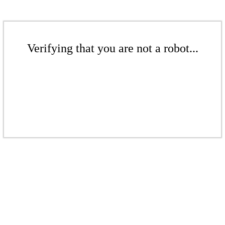
Verifying that you are not a robot...