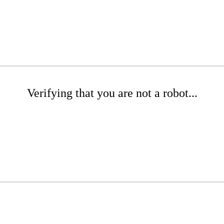
Verifying that you are not a robot...