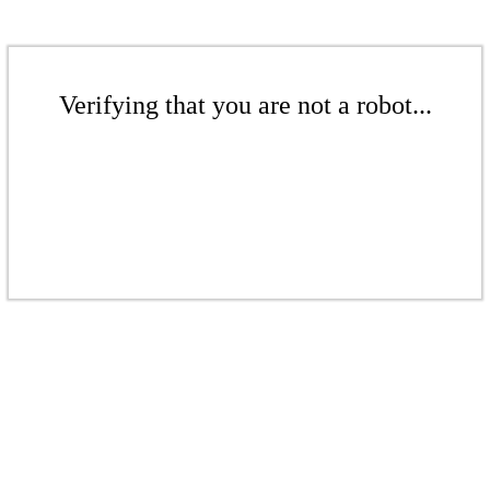
Verifying that you are not a robot...