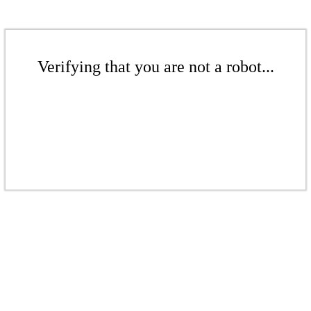
Verifying that you are not a robot...