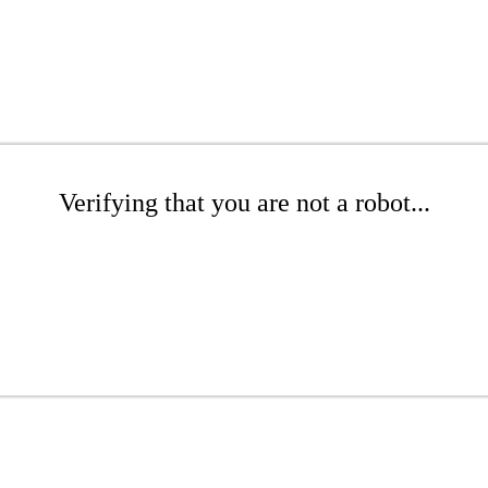
Verifying that you are not a robot...