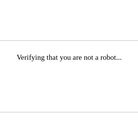
Verifying that you are not a robot...