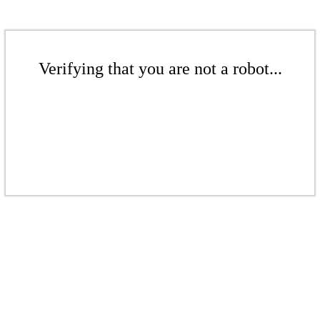
Verifying that you are not a robot...