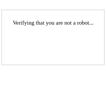
Verifying that you are not a robot...