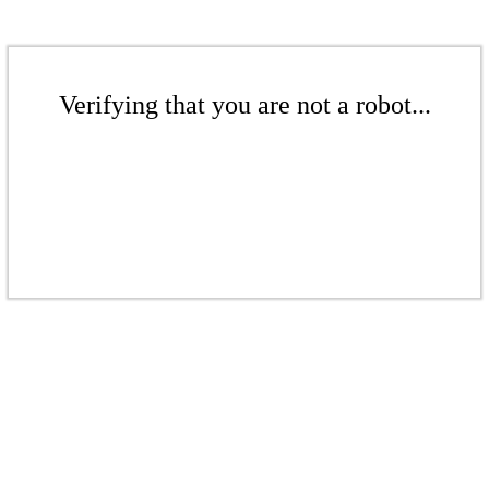
Verifying that you are not a robot...