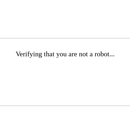
Verifying that you are not a robot...