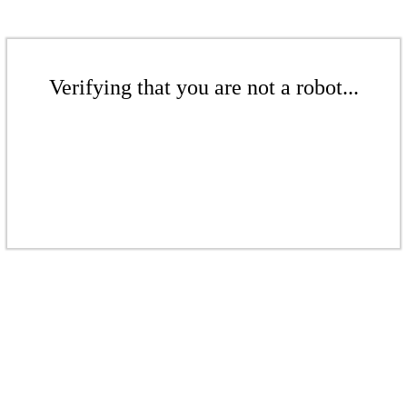
Verifying that you are not a robot...