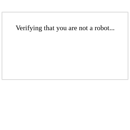
Verifying that you are not a robot...