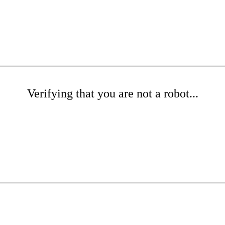
Verifying that you are not a robot...