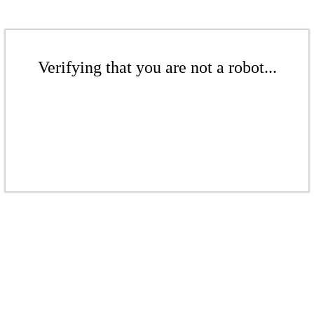
Verifying that you are not a robot...