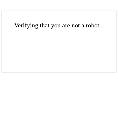
Verifying that you are not a robot...