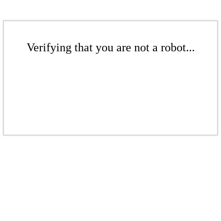
Verifying that you are not a robot...