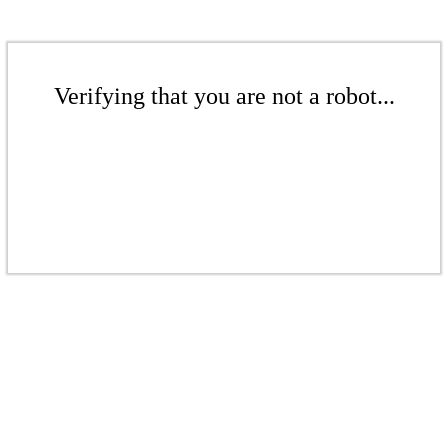
Verifying that you are not a robot...